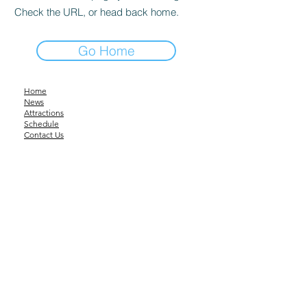
Check the URL, or head back home.
Go Home
Home
News
Attractions
Schedule
Contact Us
About Us
Downloadable Files
tumutshow@gmail.com
©2023 by Tumut Show Society.