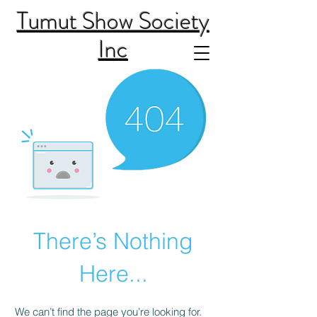
Tumut Show Society
Inc
There’s Nothing
Here...
We can’t find the page you’re looking for.