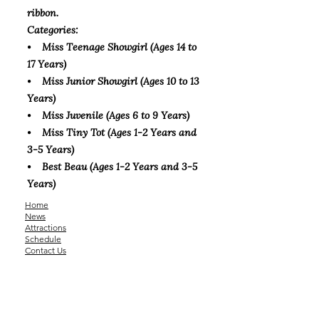
ribbon.
Categories:
⦁ Miss Teenage Showgirl (Ages 14 to
17 Years)
⦁ Miss Junior Showgirl (Ages 10 to 13
Years)
⦁ Miss Juvenile (Ages 6 to 9 Years)
⦁ Miss Tiny Tot (Ages 1-2 Years and
3-5 Years)
⦁ Best Beau (Ages 1-2 Years and 3-5
Years)
Home
News
Attractions
Schedule
Contact Us