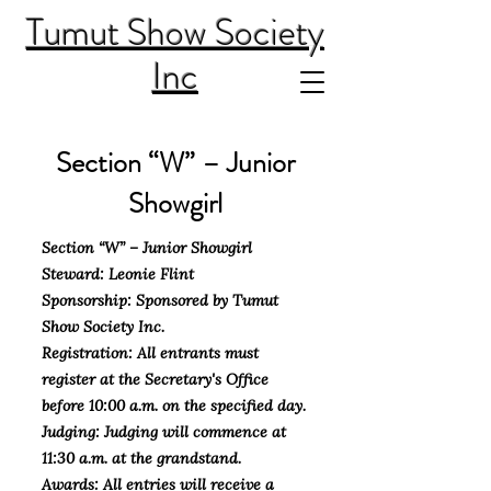
Tumut Show Society
Inc
Section “W” – Junior
Showgirl
Section “W” – Junior Showgirl
Steward: Leonie Flint
Sponsorship: Sponsored by Tumut
Show Society Inc.
Registration: All entrants must
register at the Secretary's Office
before 10:00 a.m. on the specified day.
Judging: Judging will commence at
11:30 a.m. at the grandstand.
Awards: All entries will receive a